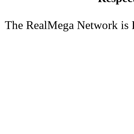
The RealMega Network is 