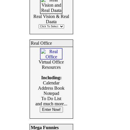
Real Vision & Real
Daata
Real Office
Virtual Office
Resources
Including:
Calendar
Address Book
Notepad
To Do List
and much more...
Mega Funnies