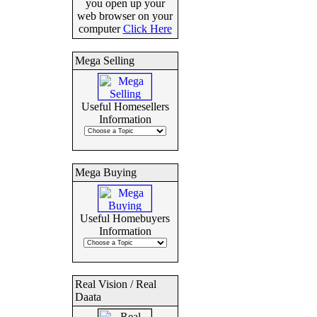
you open up your
web browser on your
computer
Click Here
Mega Selling
Useful Homesellers
Information
Mega Buying
Useful Homebuyers
Information
Real Vision / Real
Daata