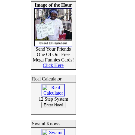
Image of the Hour
Send Your Friends
One Of Our Free
Mega Funnies Cards!
Click Here
Real Calculator
12 Step System
Swami Knows