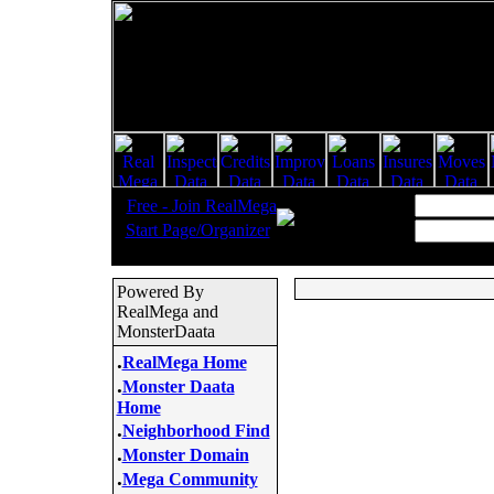
.
Username:
Free - Join RealMega
.
Start Page/Organizer
Password:
Powered By
RealMega and
MonsterDaata
.
RealMega Home
.
Monster Daata
Home
.
Neighborhood Find
.
Monster Domain
.
Mega Community