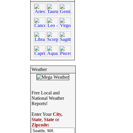
Weather
Free Local and
National Weather
Reports!
Enter Your
City,
State
,
State
or
Zipcode: