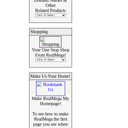
Domain Names &
Other
Related Products
Shopping
Your One Stop Shop
From RealMega!
Make Us Your Home!
Make RealMega My
Homepage!
To see how to make
RealMega the first
page you see when