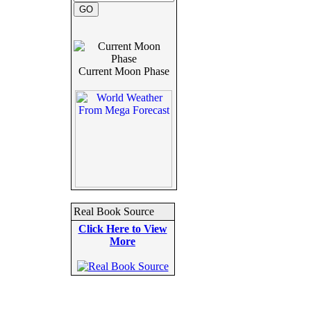
Current Moon Phase
Real Book Source
Click Here to View
More