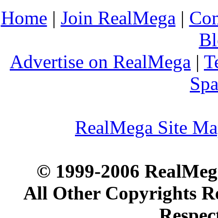
Home
|
Join RealMega
|
Com
Bl
Advertise on RealMega
|
T
Spa
RealMega Site M
© 1999-2006 RealMega
All Other Copyrights R
Respec