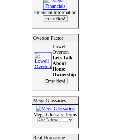
Financial Information
Overton Factor
Lowell
Overton
Lets Talk
About
Home
Ownership
Mega Glossaries
Mega Glossary Terms
Real Horoscope