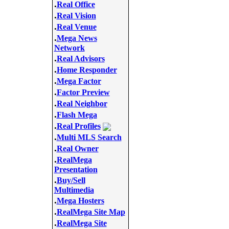
.
Real Office
.
Real Vision
.
Real Venue
.
Mega News
Network
.
Real Advisors
.
Home Responder
.
Mega Factor
.
Factor Preview
.
Real Neighbor
.
Flash Mega
.
Real Profiles
.
Multi MLS Search
.
Real Owner
.
RealMega
Presentation
.
Buy/Sell
Multimedia
.
Mega Hosters
.
RealMega Site Map
.
RealMega Site