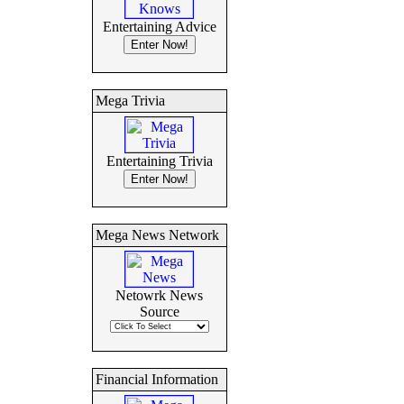
Entertaining Advice
Mega Trivia
Entertaining Trivia
Mega News Network
Netowrk News
Source
Financial Information