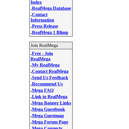
Index
.
RealMega Database
.
Contact
Information
.
Press Release
.
RealMega 1 Blimp
Join RealMega
.
Free - Join
RealMega
.
My RealMega
.
Contact RealMega
.
Send Us Feedback
.
Recommend Us
.
Mega FAQ
.
Link to RealMega
.
Mega Banner Links
.
Mega Guestbook
.
Mega Guestmap
.
Mega Forum Page
.
Mega Connects