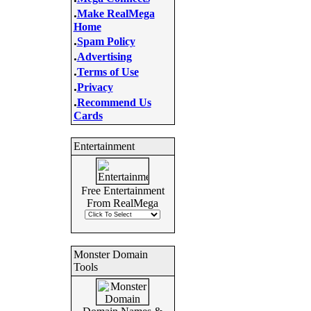
.
Make RealMega
Home
.
Spam Policy
.
Advertising
.
Terms of Use
.
Privacy
.
Recommend Us
Cards
Entertainment
Free Entertainment
From RealMega
Monster Domain
Tools